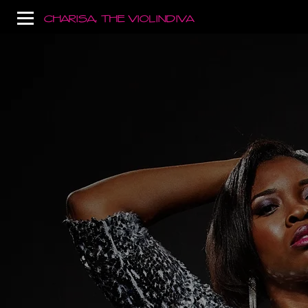
CHARISA, THE VIOLINDIVA