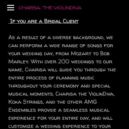
CHARISA, THE VIOLINDIVA
If you are a Bridal Client
As a result of a diverse background, we
can perform a wide range of songs for
your wedding day, from Mozart to Bob
Marley. With over 200 weddings to our
name, Charisa will guide you through the
entire process of planning music
throughout your ceremony and special
musical moments. Charisa the ViolinDiva,
Koka Strings, and the other AMG
Ensembles provide a seamless musical
experience for your entire day, and will
customize a wedding experience to your