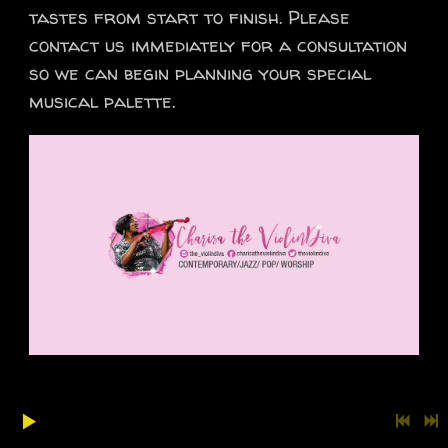
tastes from start to finish. Please
contact us immediately for a consultation
so we can begin planning your special
musical palette.